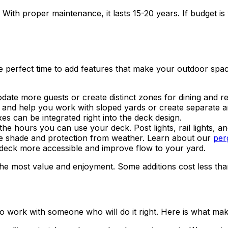
With proper maintenance, it lasts 15-20 years. If budget is
the perfect time to add features that make your outdoor sp
e more guests or create distinct zones for dining and re
t and help you work with sloped yards or create separate area
s can be integrated right into the deck design.
e hours you can use your deck. Post lights, rail lights, and
e shade and protection from weather. Learn about our
perg
 deck more accessible and improve flow to your yard.
e most value and enjoyment. Some additions cost less than y
to work with someone who will do it right. Here is what mak