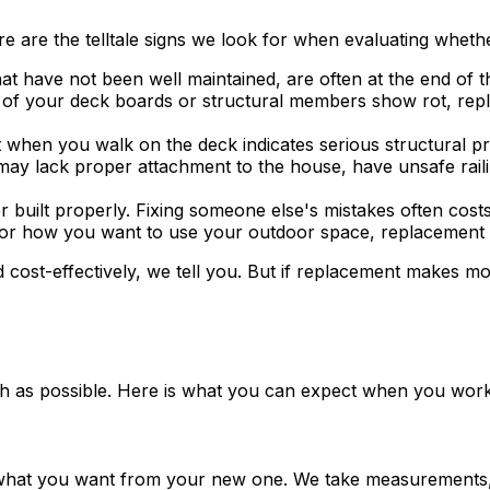
are the telltale signs we look for when evaluating whether
at have not been well maintained, are often at the end of the
of your deck boards or structural members show rot, repla
hen you walk on the deck indicates serious structural pro
y lack proper attachment to the house, have unsafe railings
uilt properly. Fixing someone else's mistakes often costs 
or how you want to use your outdoor space, replacement let
 cost-effectively, we tell you. But if replacement makes 
oth as possible. Here is what you can expect when you wor
 what you want from your new one. We take measurements, 