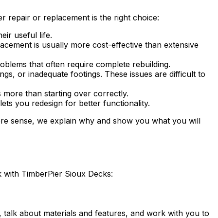
 repair or replacement is the right choice:
ir useful life.
cement is usually more cost-effective than extensive
blems that often require complete rebuilding.
, or inadequate footings. These issues are difficult to
more than starting over correctly.
s you redesign for better functionality.
more sense, we explain why and show you what you will
k with TimberPier Sioux Decks:
talk about materials and features, and work with you to