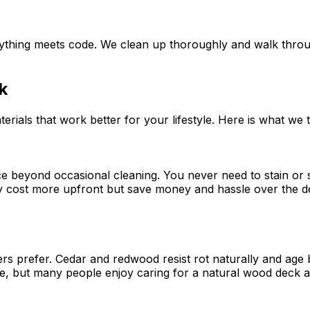
verything meets code. We clean up thoroughly and walk thr
k
erials that work better for your lifestyle. Here is what we
beyond occasional cleaning. You never need to stain or se
hey cost more upfront but save money and hassle over the d
 prefer. Cedar and redwood resist rot naturally and age b
, but many people enjoy caring for a natural wood deck and