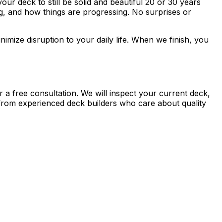
ur deck to still be solid and beautiful 20 or 30 years
, and how things are progressing. No surprises or
imize disruption to your daily life. When we finish, you
r a free consultation. We will inspect your current deck,
 from experienced deck builders who care about quality