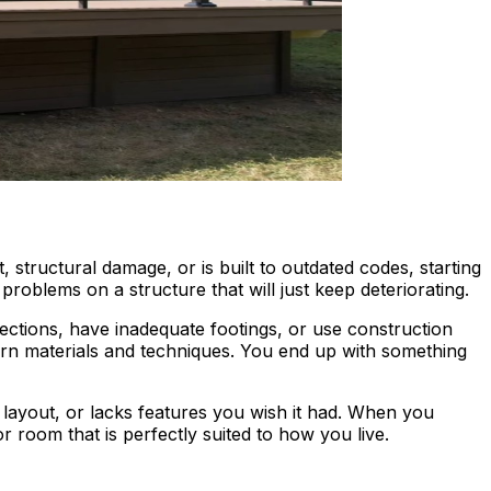
structural damage, or is built to outdated codes, starting
problems on a structure that will just keep deteriorating.
ections, have inadequate footings, or use construction
ern materials and techniques. You end up with something
layout, or lacks features you wish it had. When you
or room that is perfectly suited to how you live.