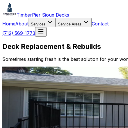
TimberPier Sioux Decks
Home
About
Contact
Services
Service Areas
(712) 569-1773
Deck Replacement & Rebuilds
Sometimes starting fresh is the best solution for your wo