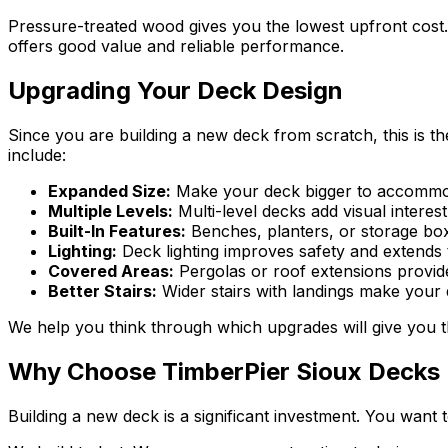
Pressure-treated wood gives you the lowest upfront cost. 
offers good value and reliable performance.
Upgrading Your Deck Design
Since you are building a new deck from scratch, this is 
include:
Expanded Size:
Make your deck bigger to accommodat
Multiple Levels:
Multi-level decks add visual interes
Built-In Features:
Benches, planters, or storage boxe
Lighting:
Deck lighting improves safety and extends th
Covered Areas:
Pergolas or roof extensions provid
Better Stairs:
Wider stairs with landings make your
We help you think through which upgrades will give you th
Why Choose TimberPier Sioux Decks
Building a new deck is a significant investment. You want 