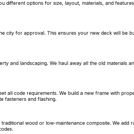
ou different options for size, layout, materials, and featu
e city for approval. This ensures your new deck will be bui
ty and landscaping. We haul away all the old materials and
meet all code requirements. We build a new frame with prop
e fasteners and flashing.
is traditional wood or low-maintenance composite. We add ra
codes.