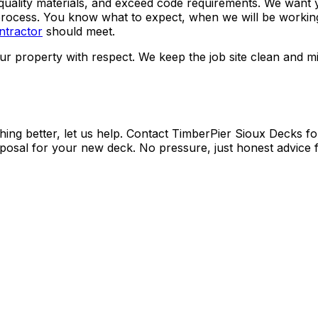
quality materials, and exceed code requirements. We want yo
rocess. You know what to expect, when we will be working
ntractor
should meet.
r property with respect. We keep the job site clean and min
hing better, let us help. Contact TimberPier Sioux Decks fo
oposal for your new deck. No pressure, just honest advice