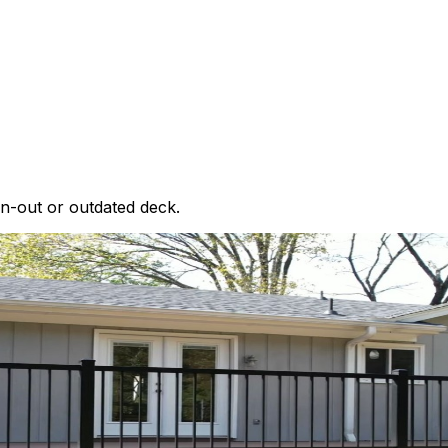
rn-out or outdated deck.