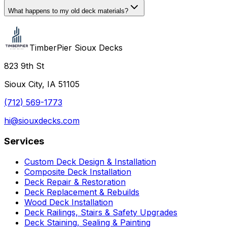
What happens to my old deck materials?
TimberPier Sioux Decks
823 9th St
Sioux City, IA 51105
(712) 569-1773
hi@siouxdecks.com
Services
Custom Deck Design & Installation
Composite Deck Installation
Deck Repair & Restoration
Deck Replacement & Rebuilds
Wood Deck Installation
Deck Railings, Stairs & Safety Upgrades
Deck Staining, Sealing & Painting