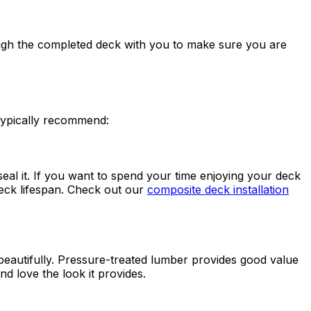
ough the completed deck with you to make sure you are
 typically recommend:
al it. If you want to spend your time enjoying your deck
eck lifespan. Check out our
composite deck installation
eautifully. Pressure-treated lumber provides good value
 love the look it provides.