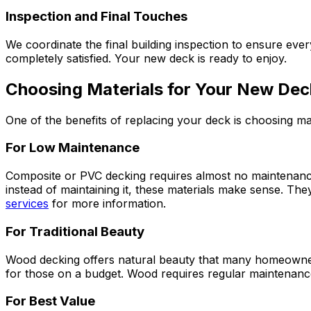
Inspection and Final Touches
We coordinate the final building inspection to ensure e
completely satisfied. Your new deck is ready to enjoy.
Choosing Materials for Your New Dec
One of the benefits of replacing your deck is choosing mat
For Low Maintenance
Composite or PVC decking requires almost no maintenance 
instead of maintaining it, these materials make sense. T
services
for more information.
For Traditional Beauty
Wood decking offers natural beauty that many homeowners
for those on a budget. Wood requires regular maintenance
For Best Value