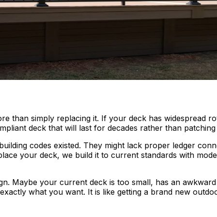
than simply replacing it. If your deck has widespread rot, 
pliant deck that will last for decades rather than patching 
building codes existed. They might lack proper ledger conn
lace your deck, we build it to current standards with mod
gn. Maybe your current deck is too small, has an awkward 
 exactly what you want. It is like getting a brand new outdo