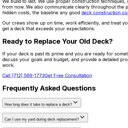
We build to last. We use proper construction techniques, 
from now. We also communicate clearly throughout the p
hidden costs, the baseline any good
deck construction co
Our crews show up on time, work efficiently, and treat you
get a deck that exceeds your expectations.
Ready to Replace Your Old Deck?
If your deck is past its prime and you are ready for somet
discuss your goals and budget, and provide a detailed pr
work.
Call (712) 569-1773
Get Free Consultation
Frequently Asked Questions
How long does it take to replace a deck?
Can I use my yard during deck replacement?