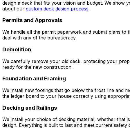
design a deck that fits your vision and budget. We show y
about our
custom deck design process
.
Permits and Approvals
We handle all the permit paperwork and submit plans to th
deal with any of the bureaucracy.
Demolition
We carefully remove your old deck, protecting your proper
ready for the new construction.
Foundation and Framing
We install new footings that go below the frost line and 
the ledger board to your house correctly using appropriat
Decking and Railings
We install your choice of decking material, whether that 
design. Everything is built to last and meet current safety 