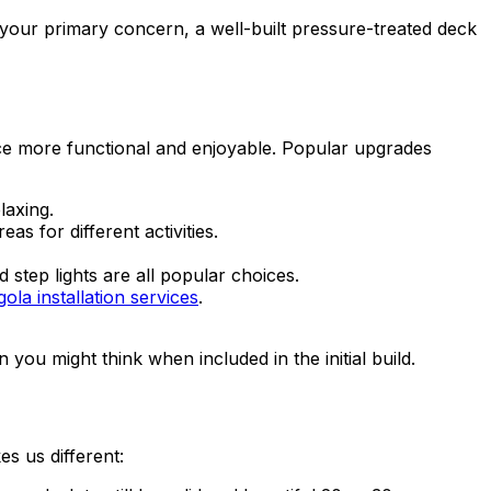
 your primary concern, a well-built pressure-treated deck
ace more functional and enjoyable. Popular upgrades
laxing.
s for different activities.
 step lights are all popular choices.
ola installation services
.
ou might think when included in the initial build.
es us different: