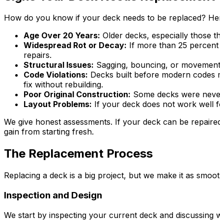
How do you know if your deck needs to be replaced? Here 
Age Over 20 Years:
Older decks, especially those th
Widespread Rot or Decay:
If more than 25 percent 
repairs.
Structural Issues:
Sagging, bouncing, or movement w
Code Violations:
Decks built before modern codes ma
fix without rebuilding.
Poor Original Construction:
Some decks were never b
Layout Problems:
If your deck does not work well f
We give honest assessments. If your deck can be repaired
gain from starting fresh.
The Replacement Process
Replacing a deck is a big project, but we make it as smo
Inspection and Design
We start by inspecting your current deck and discussing