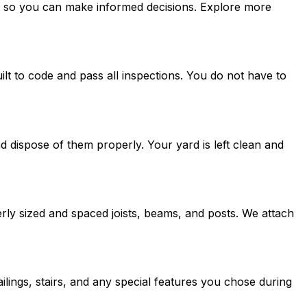
res so you can make informed decisions. Explore more
lt to code and pass all inspections. You do not have to
 dispose of them properly. Your yard is left clean and
erly sized and spaced joists, beams, and posts. We attach
ilings, stairs, and any special features you chose during