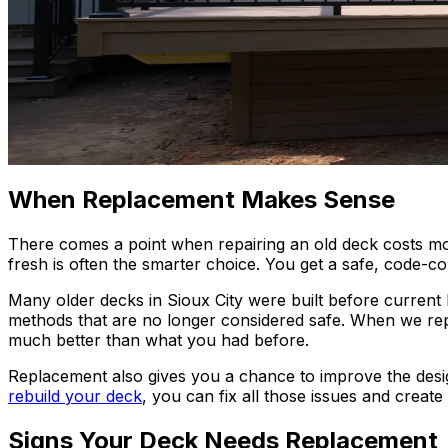
When Replacement Makes Sense
There comes a point when repairing an old deck costs more 
fresh is often the smarter choice. You get a safe, code-com
Many older decks in Sioux City were built before current 
methods that are no longer considered safe. When we rep
much better than what you had before.
Replacement also gives you a chance to improve the desi
rebuild your deck
, you can fix all those issues and create
Signs Your Deck Needs Replacement