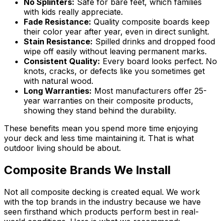
No Splinters:
Safe for bare feet, which families
with kids really appreciate.
Fade Resistance:
Quality composite boards keep
their color year after year, even in direct sunlight.
Stain Resistance:
Spilled drinks and dropped food
wipe off easily without leaving permanent marks.
Consistent Quality:
Every board looks perfect. No
knots, cracks, or defects like you sometimes get
with natural wood.
Long Warranties:
Most manufacturers offer 25-
year warranties on their composite products,
showing they stand behind the durability.
These benefits mean you spend more time enjoying
your deck and less time maintaining it. That is what
outdoor living should be about.
Composite Brands We Install
Not all composite decking is created equal. We work
with the top brands in the industry because we have
seen firsthand which products perform best in real-