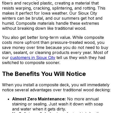
fibers and recycled plastic, creating a material that
resists warping, cracking, splintering, and rotting. This
makes it perfect for Iowa weather. Our Sioux City
winters can be brutal, and our summers get hot and
humid. Composite materials handle these extremes
without breaking down like traditional wood.
You also get better long-term value. While composite
costs more upfront than pressure-treated wood, you
save money over time because you do not need to buy
stain, sealant, or cleaning products every year. Most of
our
customers in Sioux City
tell us they wish they had
switched to composite sooner.
The Benefits You Will Notice
When you install a composite deck, you will immediately
notice several advantages over traditional wood decking:
Almost Zero Maintenance:
No more annual
staining or sealing. Just wash it down with soap
and water when it gets dirty.