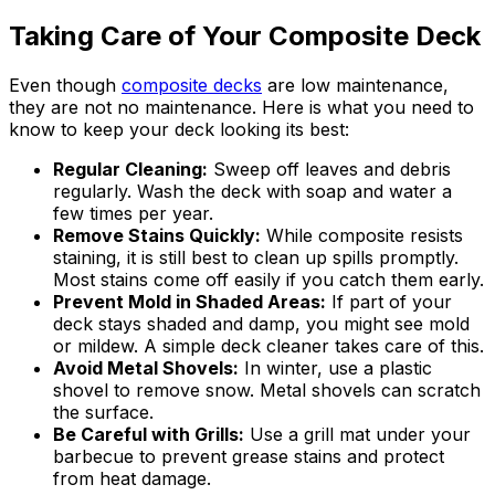
Taking Care of Your Composite Deck
Even though
composite decks
are low maintenance,
they are not no maintenance. Here is what you need to
know to keep your deck looking its best:
Regular Cleaning:
Sweep off leaves and debris
regularly. Wash the deck with soap and water a
few times per year.
Remove Stains Quickly:
While composite resists
staining, it is still best to clean up spills promptly.
Most stains come off easily if you catch them early.
Prevent Mold in Shaded Areas:
If part of your
deck stays shaded and damp, you might see mold
or mildew. A simple deck cleaner takes care of this.
Avoid Metal Shovels:
In winter, use a plastic
shovel to remove snow. Metal shovels can scratch
the surface.
Be Careful with Grills:
Use a grill mat under your
barbecue to prevent grease stains and protect
from heat damage.