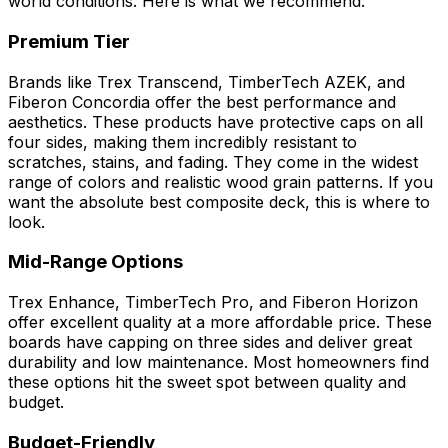
world conditions. Here is what we recommend:
Premium Tier
Brands like Trex Transcend, TimberTech AZEK, and
Fiberon Concordia offer the best performance and
aesthetics. These products have protective caps on all
four sides, making them incredibly resistant to
scratches, stains, and fading. They come in the widest
range of colors and realistic wood grain patterns. If you
want the absolute best composite deck, this is where to
look.
Mid-Range Options
Trex Enhance, TimberTech Pro, and Fiberon Horizon
offer excellent quality at a more affordable price. These
boards have capping on three sides and deliver great
durability and low maintenance. Most homeowners find
these options hit the sweet spot between quality and
budget.
Budget-Friendly