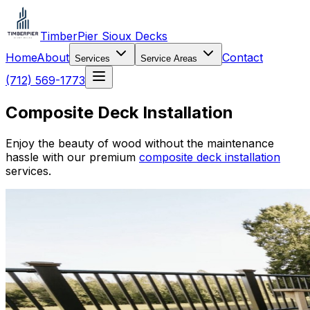
TimberPier Sioux Decks
Home
About
Contact
Services
Service Areas
(712) 569-1773
Composite Deck Installation
Enjoy the beauty of wood without the maintenance
hassle with our premium
composite deck installation
services.