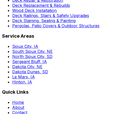
Deck Repair & Restoration
Deck Replacement & Rebuilds
Wood Deck Installation
Deck Railings, Stairs & Safety Upgrades
Deck Staining, Sealing & Painting
Pergolas, Patio Covers & Outdoor Structures
Service Areas
Sioux City, IA
South Sioux City, NE
North Sioux City, SD
Sergeant Bluff, IA
Dakota City, NE
Dakota Dunes, SD
Le Mars, IA
Hinton, IA
Quick Links
Home
About
Contact