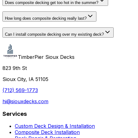
Does composite decking get too hot in the summer?
How long does composite decking really last?
Can I install composite decking over my existing deck?
TimberPier Sioux Decks
823 9th St
Sioux City, IA 51105
(712) 569-1773
hi@siouxdecks.com
Services
Custom Deck Design & Installation
Composite Deck Installation