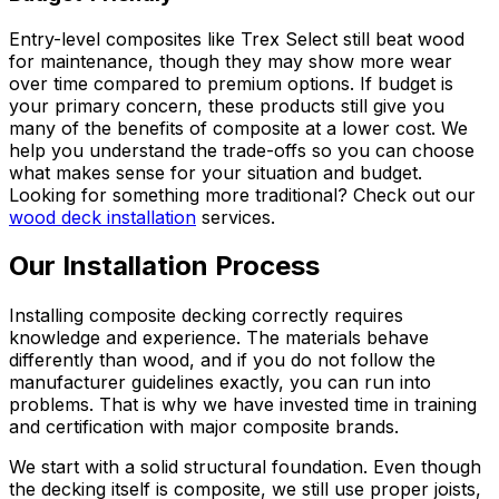
Entry-level composites like Trex Select still beat wood
for maintenance, though they may show more wear
over time compared to premium options. If budget is
your primary concern, these products still give you
many of the benefits of composite at a lower cost. We
help you understand the trade-offs so you can choose
what makes sense for your situation and budget.
Looking for something more traditional? Check out our
wood deck installation
services.
Our Installation Process
Installing composite decking correctly requires
knowledge and experience. The materials behave
differently than wood, and if you do not follow the
manufacturer guidelines exactly, you can run into
problems. That is why we have invested time in training
and certification with major composite brands.
We start with a solid structural foundation. Even though
the decking itself is composite, we still use proper joists,