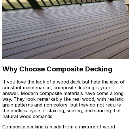
Why Choose Composite Decking
If you love the look of a wood deck but hate the idea of
constant maintenance, composite decking is your
answer. Modern composite materials have come a long
way. They look remarkably like real wood, with realistic
grain patterns and rich colors, but they do not require
the endless cycle of staining, sealing, and sanding that
natural wood demands.
Composite decking is made from a mixture of wood