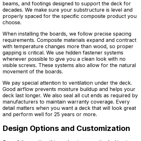
beams, and footings designed to support the deck for
decades. We make sure your substructure is level and
properly spaced for the specific composite product you
choose.
When installing the boards, we follow precise spacing
requirements. Composite materials expand and contract
with temperature changes more than wood, so proper
gapping is critical. We use hidden fastener systems
whenever possible to give you a clean look with no
visible screws. These systems also allow for the natural
movement of the boards.
We pay special attention to ventilation under the deck.
Good airflow prevents moisture buildup and helps your
deck last longer. We also seal all cut ends as required by
manufacturers to maintain warranty coverage. Every
detail matters when you want a deck that will look great
and perform well for 25 years or more.
Design Options and Customization