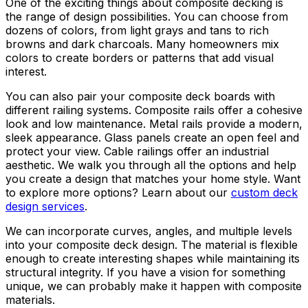
One of the exciting things about composite decking is
the range of design possibilities. You can choose from
dozens of colors, from light grays and tans to rich
browns and dark charcoals. Many homeowners mix
colors to create borders or patterns that add visual
interest.
You can also pair your composite deck boards with
different railing systems. Composite rails offer a cohesive
look and low maintenance. Metal rails provide a modern,
sleek appearance. Glass panels create an open feel and
protect your view. Cable railings offer an industrial
aesthetic. We walk you through all the options and help
you create a design that matches your home style. Want
to explore more options? Learn about our
custom deck
design services
.
We can incorporate curves, angles, and multiple levels
into your composite deck design. The material is flexible
enough to create interesting shapes while maintaining its
structural integrity. If you have a vision for something
unique, we can probably make it happen with composite
materials.