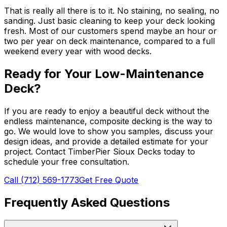
That is really all there is to it. No staining, no sealing, no
sanding. Just basic cleaning to keep your deck looking
fresh. Most of our customers spend maybe an hour or
two per year on deck maintenance, compared to a full
weekend every year with wood decks.
Ready for Your Low-Maintenance
Deck?
If you are ready to enjoy a beautiful deck without the
endless maintenance, composite decking is the way to
go. We would love to show you samples, discuss your
design ideas, and provide a detailed estimate for your
project. Contact TimberPier Sioux Decks today to
schedule your free consultation.
Call (712) 569-1773
Get Free Quote
Frequently Asked Questions