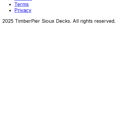
Terms
Privacy
2025 TimberPier Sioux Decks. All rights reserved.